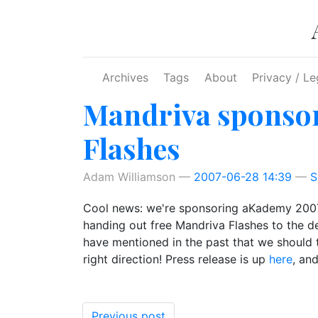
Skip to main content
Archives
Tags
About
Privacy / Le
Mandriva sponsor
Flashes
Adam Williamson
2007-06-28 14:39
S
Cool news: we're sponsoring aKademy 2007 (t
handing out free Mandriva Flashes to the de
have mentioned in the past that we should t
right direction! Press release is up
here
, an
Previous post