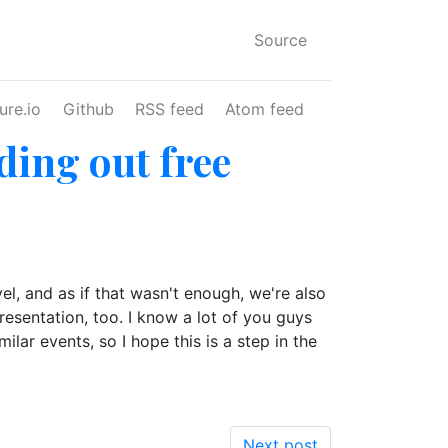
Source
ure.io
Github
RSS feed
Atom feed
ing out free
l, and as if that wasn't enough, we're also
resentation, too. I know a lot of you guys
ar events, so I hope this is a step in the
Next post