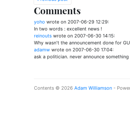
Comments
yoho
wrote on
2007-06-29 12:29
:
In two words : excellent news !
reinouts
wrote on
2007-06-30 14:15
:
Why wasn't the announcement done for GU
adamw
wrote on
2007-06-30 17:04
:
ask a politician. never announce something 
Contents © 2026
Adam Williamson
- Powe