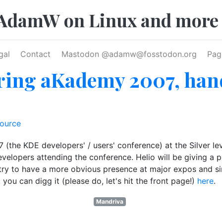
AdamW on Linux and more
gal
Contact
Mastodon @
adamw@fosstodon.org
Pag
ing aKademy 2007, hand
ource
he KDE developers' / users' conference) at the Silver leve
velopers attending the conference. Helio will be giving a p
ry to have a more obvious presence at major expos and simil
d you can digg it (please do, let's hit the front page!)
here
.
Mandriva