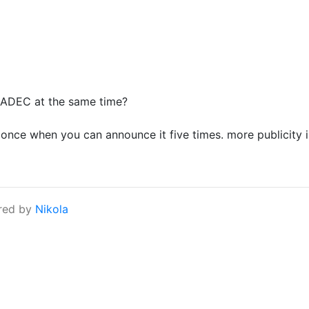
ADEC at the same time?
once when you can announce it five times. more publicity i
red by
Nikola