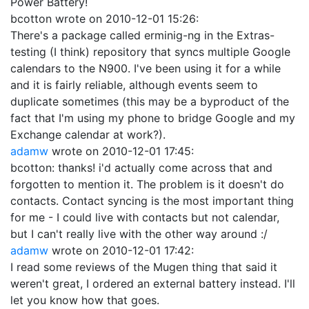
Power Battery!
bcotton
wrote on
2010-12-01 15:26
:
There's a package called erminig-ng in the Extras-
testing (I think) repository that syncs multiple Google
calendars to the N900. I've been using it for a while
and it is fairly reliable, although events seem to
duplicate sometimes (this may be a byproduct of the
fact that I'm using my phone to bridge Google and my
Exchange calendar at work?).
adamw
wrote on
2010-12-01 17:45
:
bcotton: thanks! i'd actually come across that and
forgotten to mention it. The problem is it doesn't do
contacts. Contact syncing is the most important thing
for me - I could live with contacts but not calendar,
but I can't really live with the other way around :/
adamw
wrote on
2010-12-01 17:42
:
I read some reviews of the Mugen thing that said it
weren't great, I ordered an external battery instead. I'll
let you know how that goes.