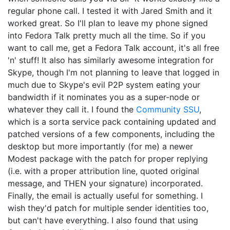
regular phone call. I tested it with Jared Smith and it
worked great. So I'll plan to leave my phone signed
into Fedora Talk pretty much all the time. So if you
want to call me, get a Fedora Talk account, it's all free
'n' stuff! It also has similarly awesome integration for
Skype, though I'm not planning to leave that logged in
much due to Skype's evil P2P system eating your
bandwidth if it nominates you as a super-node or
whatever they call it. I found the
Community SSU
,
which is a sorta service pack containing updated and
patched versions of a few components, including the
desktop but more importantly (for me) a newer
Modest package with the patch for proper replying
(i.e. with a proper attribution line, quoted original
message, and THEN your signature) incorporated.
Finally, the email is actually useful for something. I
wish they'd patch for multiple sender identities too,
but can't have everything. I also found that using