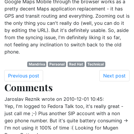
Google Maps Mobile through the browser works as a
pretty decent Maps application replacement - it has
GPS and transit routing and everything. Zooming out is
the only thing you can't really do (well, you can do it
by editing the URL). But it's definitely usable. So, aside
from the syncing issue, I'm definitely liking it so far,
not feeling any inclination to switch back to the old
phone.
Mandriva
Personal
Red Hat
Technical
Previous post
Next post
Comments
Jaroslav Reznik
wrote on
2010-12-01 10:45
:
Yep, I'm logged to Fedora Talk too, it's really great -
just call me ;-) Plus another SIP account with a non
geo phone number. But it's quite battery consuming ->
I'm not using it 100% of time :( Looking for Mugen