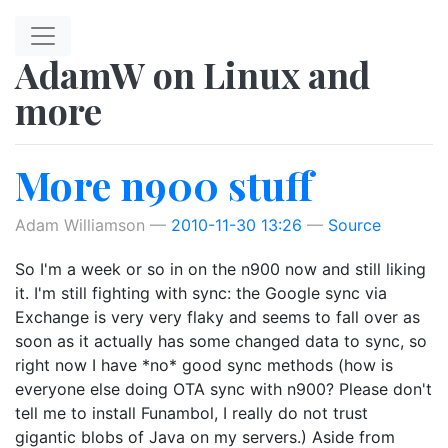
Skip to main content
AdamW on Linux and
more
More n900 stuff
Adam Williamson
2010-11-30 13:26
Source
So I'm a week or so in on the n900 now and still liking
it. I'm still fighting with sync: the Google sync via
Exchange is very very flaky and seems to fall over as
soon as it actually has some changed data to sync, so
right now I have *no* good sync methods (how is
everyone else doing OTA sync with n900? Please don't
tell me to install Funambol, I really do not trust
gigantic blobs of Java on my servers.) Aside from