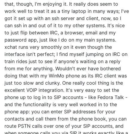
that, though, I'm enjoying it. It really does seem to
work well to treat it as a tiny laptop in many ways; I've
got it set up with an ssh server and client, now, so I
can ssh in and out of it to my other systems. It's nice
to just flip between IRC, a browser, email and my
password app, just like I do on my main systems.
xchat runs very smoothly on it even though the
interface isn't perfect; I find myself jumping on IRC on
train rides just to see if anyone's waiting on a reply
from me for anything. Wouldn't ever have bothered
doing that with my WinMo phone as its IRC client was
just too slow and clunky. One really cool thing is the
excellent VOIP integration. It's very easy to set the
phone up to log in to SIP accounts - like Fedora Talk -
and the functionality is very well worked in to the
phone app: you can enter SIP addresses for your
contacts and call them from the phone book, you can
route PSTN calls over one of your SIP accounts, and
when someone calls you via SIP it works exactly like a