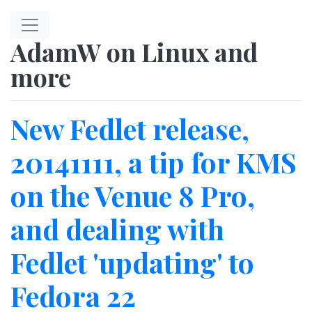
Skip to main content
AdamW on Linux and
more
New Fedlet release,
20141111, a tip for KMS
on the Venue 8 Pro,
and dealing with
Fedlet 'updating' to
Fedora 22