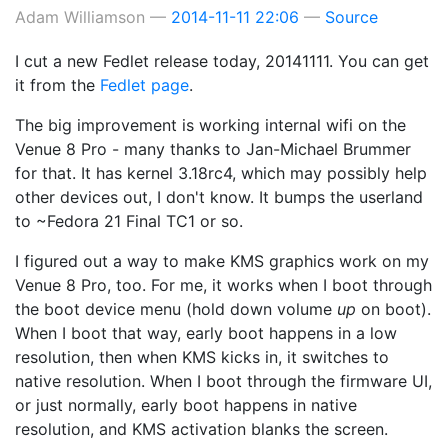
Adam Williamson
2014-11-11 22:06
Source
I cut a new Fedlet release today, 20141111. You can get
it from the
Fedlet page
.
The big improvement is working internal wifi on the
Venue 8 Pro - many thanks to Jan-Michael Brummer
for that. It has kernel 3.18rc4, which may possibly help
other devices out, I don't know. It bumps the userland
to ~Fedora 21 Final TC1 or so.
I figured out a way to make KMS graphics work on my
Venue 8 Pro, too. For me, it works when I boot through
the boot device menu (hold down volume
up
on boot).
When I boot that way, early boot happens in a low
resolution, then when KMS kicks in, it switches to
native resolution. When I boot through the firmware UI,
or just normally, early boot happens in native
resolution, and KMS activation blanks the screen.