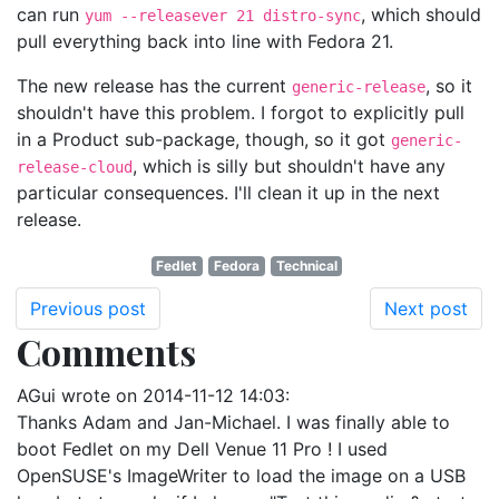
can run
, which should
yum --releasever 21 distro-sync
pull everything back into line with Fedora 21.
The new release has the current
, so it
generic-release
shouldn't have this problem. I forgot to explicitly pull
in a Product sub-package, though, so it got
generic-
, which is silly but shouldn't have any
release-cloud
particular consequences. I'll clean it up in the next
release.
Fedlet
Fedora
Technical
Previous post
Next post
Comments
AGui
wrote on
2014-11-12 14:03
:
Thanks Adam and Jan-Michael. I was finally able to
boot Fedlet on my Dell Venue 11 Pro ! I used
OpenSUSE's ImageWriter to load the image on a USB