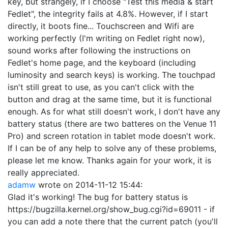
key, but strangely, if I choose "Test this media & start
Fedlet", the integrity fails at 4.8%. However, if I start
directly, it boots fine... Touchscreen and Wifi are
working perfectly (I'm writing on Fedlet right now),
sound works after following the instructions on
Fedlet's home page, and the keyboard (including
luminosity and search keys) is working. The touchpad
isn't still great to use, as you can't click with the
button and drag at the same time, but it is functional
enough. As for what still doesn't work, I don't have any
battery status (there are two batteres on the Venue 11
Pro) and screen rotation in tablet mode doesn't work.
If I can be of any help to solve any of these problems,
please let me know. Thanks again for your work, it is
really appreciated.
adamw
wrote on
2014-11-12 15:44
:
Glad it's working! The bug for battery status is
https://bugzilla.kernel.org/show_bug.cgi?id=69011 - if
you can add a note there that the current patch (you'll