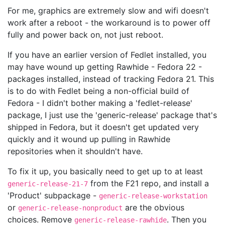
For me, graphics are extremely slow and wifi doesn't
work after a reboot - the workaround is to power off
fully and power back on, not just reboot.
If you have an earlier version of Fedlet installed, you
may have wound up getting Rawhide - Fedora 22 -
packages installed, instead of tracking Fedora 21. This
is to do with Fedlet being a non-official build of
Fedora - I didn't bother making a 'fedlet-release'
package, I just use the 'generic-release' package that's
shipped in Fedora, but it doesn't get updated very
quickly and it wound up pulling in Rawhide
repositories when it shouldn't have.
To fix it up, you basically need to get up to at least
from the F21 repo, and install a
generic-release-21-7
'Product' subpackage -
generic-release-workstation
or
are the obvious
generic-release-nonproduct
choices. Remove
. Then you
generic-release-rawhide