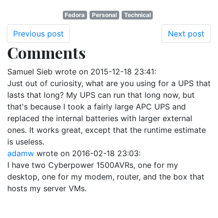
Fedora
Personal
Technical
Previous post
Next post
Comments
Samuel Sieb
wrote on
2015-12-18 23:41
:
Just out of curiosity, what are you using for a UPS that
lasts that long? My UPS can run that long now, but
that's because I took a fairly large APC UPS and
replaced the internal batteries with larger external
ones. It works great, except that the runtime estimate
is useless.
adamw
wrote on
2016-02-18 23:03
:
I have two Cyberpower 1500AVRs, one for my
desktop, one for my modem, router, and the box that
hosts my server VMs.