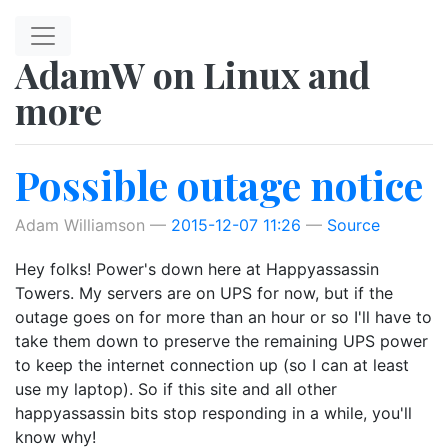
Skip to main content
AdamW on Linux and
more
Possible outage notice
Adam Williamson
2015-12-07 11:26
Source
Hey folks! Power's down here at Happyassassin
Towers. My servers are on UPS for now, but if the
outage goes on for more than an hour or so I'll have to
take them down to preserve the remaining UPS power
to keep the internet connection up (so I can at least
use my laptop). So if this site and all other
happyassassin bits stop responding in a while, you'll
know why!