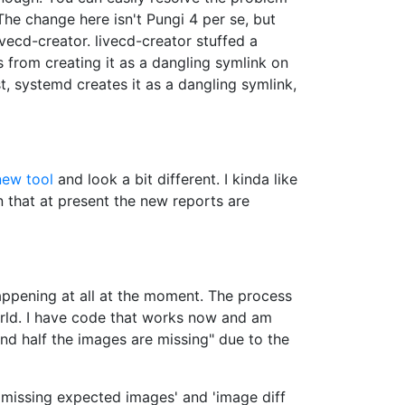
 The change here isn't Pungi 4 per se, but
vecd-creator. livecd-creator stuffed a
 from creating it as a dangling symlink on
t, systemd creates it as a dangling symlink,
new tool
and look a bit different. I kinda like
 that at present the new reports are
appening at all at the moment. The process
orld. I have code that works now and am
 and half the images are missing" due to the
'missing expected images' and 'image diff