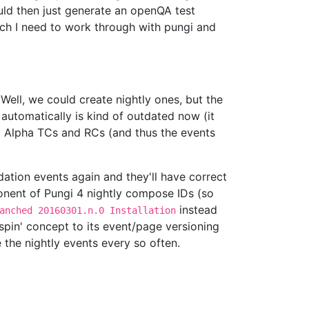
ld then just generate an openQA test
ich I need to work through with pungi and
 Well, we could create nightly ones, but the
automatically is kind of outdated now (it
o Alpha TCs and RCs (and thus the events
ation events again and they'll have correct
ponent of Pungi 4 nightly compose IDs (so
instead
anched 20160301.n.0 Installation
spin' concept to its event/page versioning
the nightly events every so often.