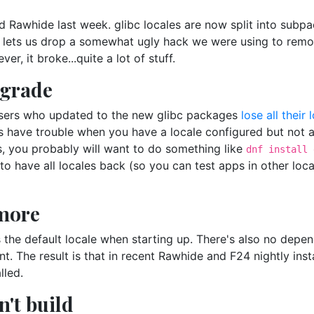
 Rawhide last week. glibc locales are now split into subp
s lets us drop a somewhat ugly hack we were using to rem
, it broke...quite a lot of stuff.
pgrade
e users who updated to the new glibc packages
lose all their 
 have trouble when you have a locale configured but not av
is, you probably will want to do something like
dnf install 
t to have all locales back (so you can test apps in other lo
 more
 the default locale when starting up. There's also no depen
nt. The result is that in recent Rawhide and F24 nightly ins
lled.
't build