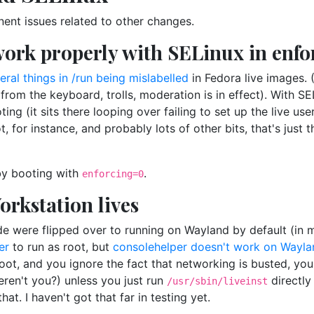
nent issues related to other changes.
 work properly with SELinux in enf
eral things in /run being mislabelled
in Fedora live images. 
m the keyboard, trolls, moderation is in effect). With SELi
ing (it sits there looping over failing to set up the live use
t, for instance, and probably lots of other bits, that's just 
by booting with
.
enforcing=0
orkstation lives
e were flipped over to running on Wayland by default (in mo
er
to run as root, but
consolehelper doesn't work on Wayla
boot, and you ignore the fact that networking is busted, you 
eren't you?) unless you just run
directly
/usr/sbin/liveinst
that. I haven't got that far in testing yet.