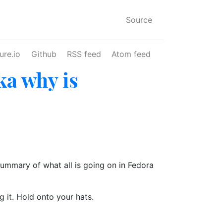
Source
ure.io
Github
RSS feed
Atom feed
ka why is
summary of what all is going on in Fedora
g it. Hold onto your hats.