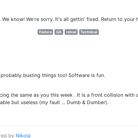
e know! We're sorry. It's all gettin' fixed. Return to your 
Fedora
QA
relval
Technical
s probably busting things too! Software is fun.
ng the same as you this week . It is a front collision with 
able but useless (my fault ... Dumb & Dumber).
red by
Nikola