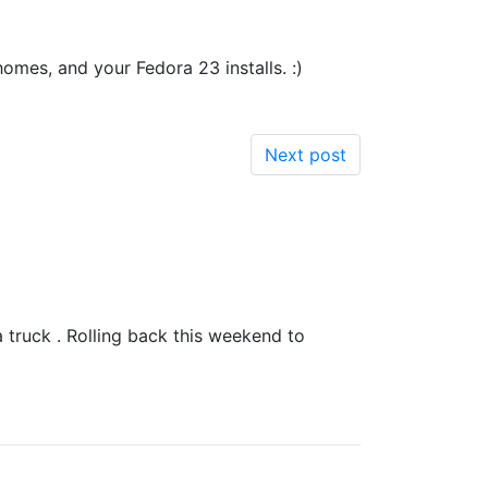
homes, and your Fedora 23 installs. :)
Next post
a truck . Rolling back this weekend to