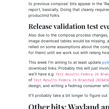
to previous compose' bits appear in the 'Ra
report, basically. Doing that cleanly requir
productmd folks.
Release validation test e
Also due to the compose process changes, 
image download tables would be missing, and
relied on some assumptions about the comp
for them) until we work out with releng ho
This week I'm aiming to at least update
pyt
download links. Probably this will just inv
we'll have e.g.
Test Results:Fedora 24 Bran
of
Test Results:Fedora 24 Branched 201603
design, and writing a fedmsg consumer whi
It'll probably take a bit longer to figure 
Other bits: Wayland a