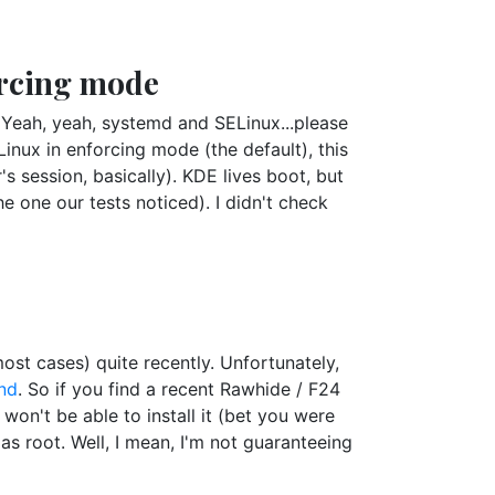
orcing mode
(Yeah, yeah, systemd and SELinux...please
nux in enforcing mode (the default), this
r's session, basically). KDE lives boot, but
the one our tests noticed). I didn't check
st cases) quite recently. Unfortunately,
nd
. So if you find a recent Rawhide / F24
won't be able to install it (bet you were
 as root. Well, I mean, I'm not guaranteeing