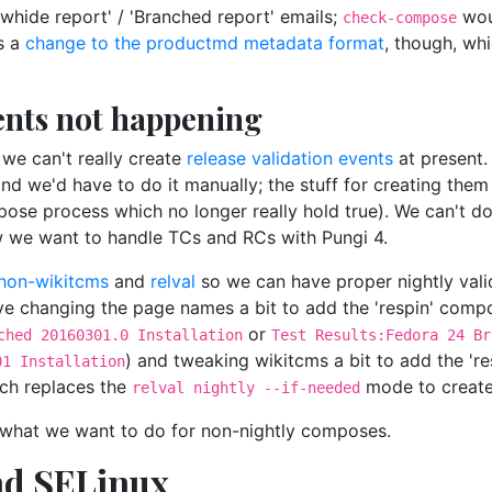
whide report' / 'Branched report' emails;
wou
check-compose
es a
change to the productmd metadata format
, though, wh
vents not happening
we can't really create
release validation events
at present.
 we'd have to do it manually; the stuff for creating them 
ose process which no longer really hold true). We can't d
w we want to handle TCs and RCs with Pungi 4.
hon-wikitcms
and
relval
so we can have proper nightly valid
olve changing the page names a bit to add the 'respin' com
or
ched 20160301.0 Installation
Test Results:Fedora 24 Br
) and tweaking wikitcms a bit to add the 're
01 Installation
ch replaces the
mode to create 
relval nightly --if-needed
out what we want to do for non-nightly composes.
nd SELinux