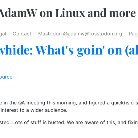
AdamW on Linux and more
gal
Contact
Mastodon @
adamw@fosstodon.org
Pag
hide: What's goin' on (a
ource
 in the QA meeting this morning, and figured a quick(ish) 
interest to a wider audience.
ted. Lots of stuff is busted. We are aware of this, and fixin