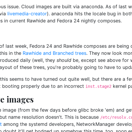
us issue. Cloud images are built via anaconda. As of last w
(via
livemedia-creator
). anaconda hits the locale bug in bo
es in current Rawhide and Fedora 24 nightly composes.
e of last week, Fedora 24 and Rawhide composes are being do
this in the
Rawhide and Branched trees
. They now look more
produced daily (well, they
should
be, except see above for w
layout of these trees, you're probably going to have to upd
 this seems to have turned out quite well, but there are a
t booting properly due to an incorrect
kernel p
inst.stage2
ve images
e image (from the few days before glibc broke 'em) and get 
, but name resolution doesn't. This is because
/etc/resolv.c
t
among the systemd developers, NetworkManager develope
No doubt it'll get bodged up somehow this time, too, soon 