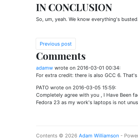
IN CONCLUSION
So, um, yeah. We know everything's busted. W
Previous post
Comments
adamw
wrote on
2016-03-01 00:34
:
For extra credit: there is also GCC 6. That'
PATO
wrote on
2016-03-05 15:59
:
Completely agree with you , I Have Been faci
Fedora 23 as my work's laptops is not unus
Contents © 2026
Adam Williamson
- Powe