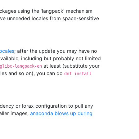
ackages using the 'langpack' mechanism
ove unneeded locales from space-sensitive
locales
; after the update you may have no
ailable, including but probably not limited
at least (substitute your
glibc-langpack-en
cales and so on), you can do
dnf install
dency or lorax configuration to pull any
taller images,
anaconda blows up during