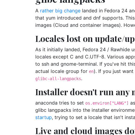
A
rather big change
landed in Fedora 24 and
that yum introduced and dnf supports. Thi
images (Cloud and container images). However
Locales lost on update/u
As it initially landed, Fedora 24 / Rawhid
locales except C and C.UTF-8. Various apps
to ssh and gnome-terminal. If you've hit th
actual locale group for
). If you just wan
en
.
glibc-all-langpacks
Installer doesn't run any
anaconda tries to set
as
os.environ["LANG"]
glibc langpacks into the installer environme
startup
, trying to set a locale that isn't insta
Live and cloud images don