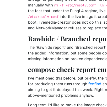
manually with
rm -f /etc/resolv.conf; ln 
the fact that under the Pungi 4 regime, liv
into the live image it cre
/etc/resolv.conf
boot. livemedia-creator does not do this, 
and NetworkManager refuses to replace the 
Rawhide / Branched repo
The 'Rawhide report' and 'Branched report' 
the added information, but some people don
missing information on broken dependencies
compose check report ema
I've mentioned this before, but briefly, th
for producing them runs through
fedfind
and
aiming to get it deployed this week. Right n
above-mentioned problems anyhow.
Long term I'd like to move the image chec