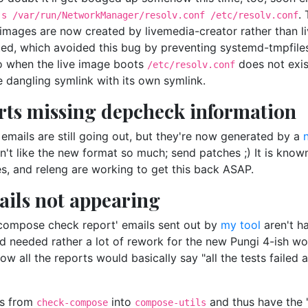
.
-s /var/run/NetworkManager/resolv.conf /etc/resolv.conf
e images are now created by livemedia-creator rather than li
ated, which avoided this bug by preventing systemd-tmpfiles
so when the live image boots
does not exis
/etc/resolv.conf
dangling symlink with its own symlink.
rts missing depcheck information
emails are still going out, but they're now generated by a
't like the new format so much; send patches ;) It is known
, and releng are working to get this back ASAP.
ils not appearing
e 'compose check report' emails sent out by
my tool
aren't h
 needed rather a lot of rework for the new Pungi 4-ish w
ow all the reports would basically say "all the tests failed
ks from
into
and thus have the 
check-compose
compose-utils