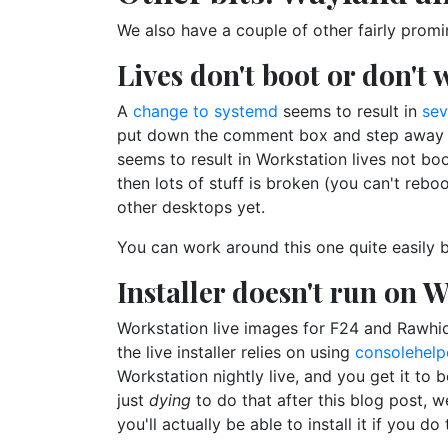
We also have a couple of other fairly promi
Lives don't boot or don't
A
change to systemd
seems to result in
sev
put down the comment box and step away fro
seems to result in Workstation lives not boot
then lots of stuff is broken (you can't reboo
other desktops yet.
You can work around this one quite easily 
Installer doesn't run on W
Workstation live images for F24 and Rawhid
the live installer relies on using
consolehelp
Workstation nightly live, and you get it to 
just
dying
to do that after this blog post, w
you'll actually be able to install it if you do 