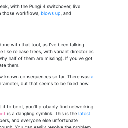
eek, with the Pungi 4 switchover, live
th those workflows,
blows up
, and
ne with that tool, as I've been talking
 like release trees, with variant directories
hy half of them are missing). If you've got
ate them.
 few known consequences so far. There
was
a
arameter, but that seems to be fixed now.
it to boot, you'll probably find networking
is a dangling symlink. This is the
latest
onf
rs, and everyone else unfortunate
enough. You can easily resolve the problem