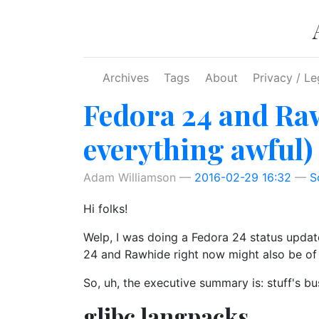
Skip to main content
Archives
Tags
About
Privacy / Le
Fedora 24 and Raw
everything awful)
Adam Williamson
2016-02-29 16:32
S
Hi folks!
Welp, I was doing a Fedora 24 status update
24 and Rawhide right now might also be of 
So, uh, the executive summary is: stuff's bus
glibc langpacks