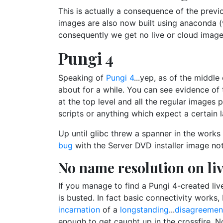
This is actually a consequence of the previo
images are also now built using anaconda 
consequently we get no live or cloud imag
Pungi 4
Speaking of
Pungi 4
...yep, as of the middl
about for a while. You can see evidence of 
at the top level and all the regular images 
scripts or anything which expect a certain 
Up until glibc threw a spanner in the works
bug
with the Server DVD installer image no
No name resolution on li
If you manage to find a Pungi 4-created liv
is busted. In fact basic connectivity works
incarnation
of a
longstanding
...
disagreemen
enough to get caught up in the crossfire. 