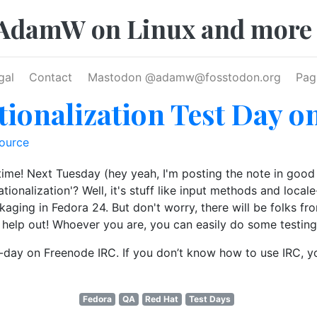
AdamW on Linux and more
gal
Contact
Mastodon @
adamw@fosstodon.org
Pag
tionalization Test Day o
ource
y time! Next Tuesday (hey yeah, I'm posting the note in good
nationalization'? Well, it's stuff like input methods and loca
ckaging in Fedora 24. But don't worry, there will be folks f
 help out! Whoever you are, you can easily do some testing
st-day on Freenode IRC. If you don’t know how to use IRC, 
Fedora
QA
Red Hat
Test Days