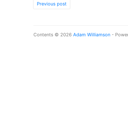
Previous post
Contents © 2026
Adam Williamson
- Powe