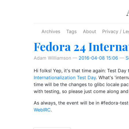
Skip to main content
Archives
Tags
About
Privacy / Le
Fedora 24 Interna
Adam Williamson
2016-04-08 15:06
S
Hi folks! Yep, it's that time again: Test Da
Internationalization Test Day
. What's 'inter
time will be the changes to glibc locale pa
with testing, so please just come along and
As always, the event will be in #fedora-te
WebIRC
.