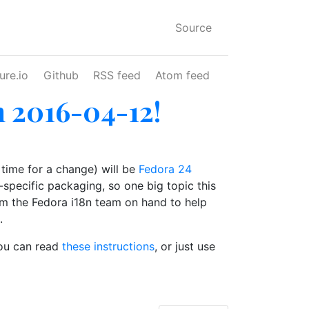
Source
ure.io
Github
RSS feed
Atom feed
n 2016-04-12!
 time for a change) will be
Fedora 24
le-specific packaging, so one big topic this
rom the Fedora i18n team on hand to help
.
you can read
these instructions
, or just use