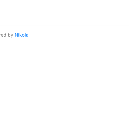
red by
Nikola