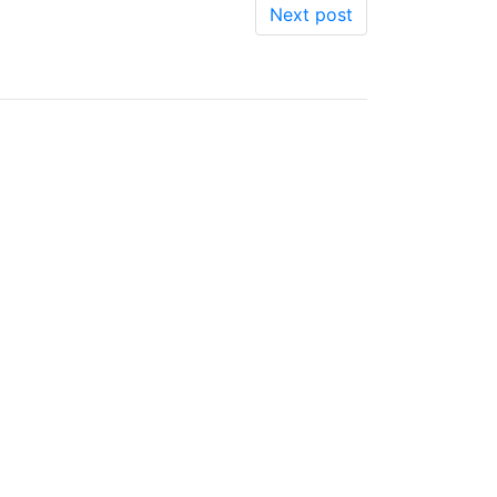
Next post