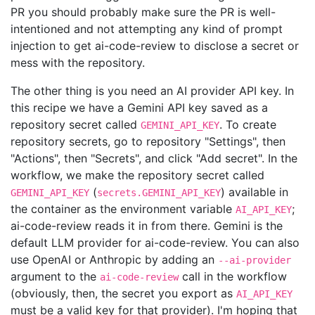
PR you should probably make sure the PR is well-
intentioned and not attempting any kind of prompt
injection to get ai-code-review to disclose a secret or
mess with the repository.
The other thing is you need an AI provider API key. In
this recipe we have a Gemini API key saved as a
repository secret called
. To create
GEMINI_API_KEY
repository secrets, go to repository "Settings", then
"Actions", then "Secrets", and click "Add secret". In the
workflow, we make the repository secret called
(
) available in
GEMINI_API_KEY
secrets.GEMINI_API_KEY
the container as the environment variable
;
AI_API_KEY
ai-code-review reads it in from there. Gemini is the
default LLM provider for ai-code-review. You can also
use OpenAI or Anthropic by adding an
--ai-provider
argument to the
call in the workflow
ai-code-review
(obviously, then, the secret you export as
AI_API_KEY
must be a valid key for that provider). I'm hoping that