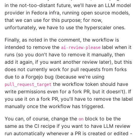
in the not-too-distant future, we'll have an LLM model
provider in Fedora infra, running open source models,
that we can use for this purpose; for now,
unfortunately, we have to use the hyperscaler ones.
Finally, as noted in the comment, the workflow is
intended to remove the
label when it
ai-review-please
runs (so you don't have to remove it manually, then
add it again, if you want another review later), but this
does not currently work for pull requests from forks
due to a Forgejo bug (because we're using
the workflow token should have
pull_request_target
write permissions even for a fork PR, but it doesn't). If
you use it on a fork PR, you'll have to remove the label
manually once the workflow has triggered.
You can, of course, change the
block to be the
on
same as the CI recipe if you want to have LLM review
run automatically whenever a PR is created or edited -