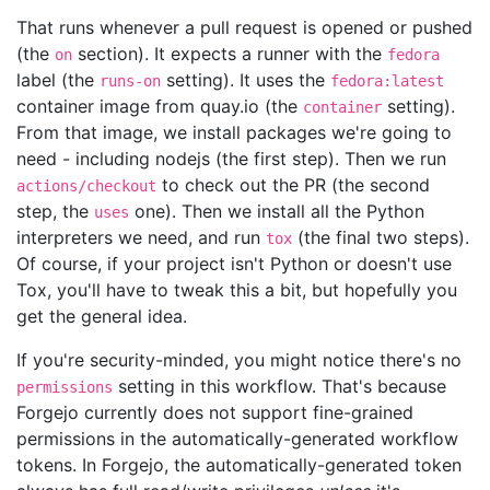
That runs whenever a pull request is opened or pushed
(the
section). It expects a runner with the
on
fedora
label (the
setting). It uses the
runs-on
fedora:latest
container image from quay.io (the
setting).
container
From that image, we install packages we're going to
need - including nodejs (the first step). Then we run
to check out the PR (the second
actions/checkout
step, the
one). Then we install all the Python
uses
interpreters we need, and run
(the final two steps).
tox
Of course, if your project isn't Python or doesn't use
Tox, you'll have to tweak this a bit, but hopefully you
get the general idea.
If you're security-minded, you might notice there's no
setting in this workflow. That's because
permissions
Forgejo currently does not support fine-grained
permissions in the automatically-generated workflow
tokens. In Forgejo, the automatically-generated token