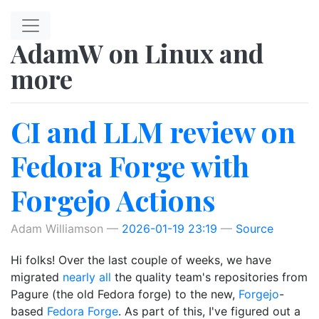
Skip to main content
AdamW on Linux and
more
CI and LLM review on
Fedora Forge with
Forgejo Actions
Adam Williamson
2026-01-19 23:19
Source
Hi folks! Over the last couple of weeks, we have
migrated
nearly all
the quality team's repositories from
Pagure (the old Fedora forge) to the new,
Forgejo
-
based
Fedora Forge
. As part of this, I've figured out a