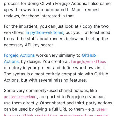
process for doing CI with Forgejo Actions. I also came
up with a way to do automated LLM pull request
reviews, for those interested in that.
For the impatient, you can just look at / copy the two
workflows
in python-wikitcms
, but you'll at least need
to read the stuff about runners below, and set up the
necessary API key secret.
Forgejo Actions
works very similarly to
GitHub
Actions
, by design. You create a
.forgejo/workflows
directory in your project and define workflows in it.
The syntax is almost entirely compatible with GitHub
Actions, but with several missing features.
Some very commonly-used shared actions, like
, are ported to Forgejo so you can
actions/checkout
use them directly. Other shared and third-party actions
can be used by giving a full URL to them - e.g.
uses:
https://github.com/actions-ecosystem/action-remove-