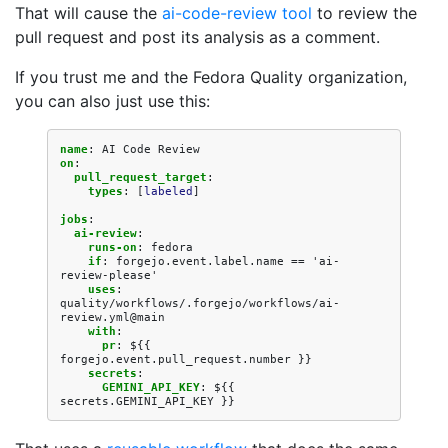
That will cause the
ai-code-review tool
to review the
pull request and post its analysis as a comment.
If you trust me and the Fedora Quality organization,
you can also just use this:
name
:
AI Code Review
on
:
pull_request_target
:
types
:
[
labeled
]
jobs
:
ai-review
:
runs-on
:
fedora
if
:
forgejo.event.label.name == 'ai-
review-please'
uses
:
quality/workflows/.forgejo/workflows/ai-
review.yml@main
with
:
pr
:
${{ 
forgejo.event.pull_request.number }}
secrets
:
GEMINI_API_KEY
:
${{ 
secrets.GEMINI_API_KEY }}