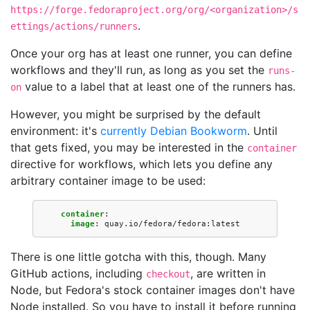
https://forge.fedoraproject.org/org/<organization>/s
.
ettings/actions/runners
Once your org has at least one runner, you can define
workflows and they'll run, as long as you set the
runs-
value to a label that at least one of the runners has.
on
However, you might be surprised by the default
environment: it's
currently Debian Bookworm
. Until
that gets fixed, you may be interested in the
container
directive for workflows, which lets you define any
arbitrary container image to be used:
container
:
image
:
quay.io/fedora/fedora:latest
There is one little gotcha with this, though. Many
GitHub actions, including
, are written in
checkout
Node, but Fedora's stock container images don't have
Node installed. So you have to install it before running