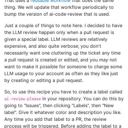
That uses a
reusable workflow
that does the same
thing. We will update that workflow periodically to
bump the version of ai-code-review that is used.
Just a couple of things to note here. I decided to have
the LLM review happen only when a pull request is
given a special label. LLM reviews are relatively
expensive, and also quite verbose; you don't
necessarily want one cluttering up the ticket any time
a pull request is created or edited, and you
may
not
want to make it possible for someone to charge some
LLM usage to your account as often as they like just
by creating or editing a pull request.
So, to use this recipe you have to create a label called
in your repository. You can do this by
ai-review-please
going to "Issues", then clicking "Labels", then "New
label". Give it whatever color and description you like.
Any time you add that label to a PR, the review
process will be triggered. Before adding the label to a