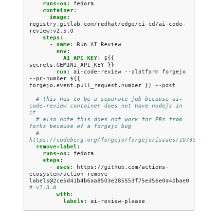
runs-on
:
fedora
container
:
image
:
registry.gitlab.com/redhat/edge/ci-cd/ai-code-
review:v2.5.0
steps
:
-
name
:
Run AI Review
env
:
AI_API_KEY
:
${{ 
secrets.GEMINI_API_KEY }}
run
:
ai-code-review --platform forgejo 
--pr-number ${{ 
forgejo.event.pull_request.number }} --post
# this has to be a separate job because ai-
code-review container does not have nodejs in 
it
# also note this does not work for PRs from 
forks because of a forgejo bug
# 
https://codeberg.org/forgejo/forgejo/issues/10733
remove-label
:
runs-on
:
fedora
steps
:
-
uses
:
https://github.com/actions-
ecosystem/action-remove-
labels@2ce5d41b4b6aa8503e285553f75ed56e0a40bae0
# v1.3.0
with
:
labels
:
ai-review-please