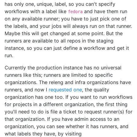
has only one, unique, label, so you can't specify
workflows with a label like
and have them run
fedora
on any available runner; you have to just pick one of
the labels, and your jobs will always run on that runner.
Maybe this will get changed at some point. But the
runners are available to all repos in the staging
instance, so you can just define a workflow and get it
run.
Currently the production instance has no universal
runners like this; runners are limited to specific
organizations. The releng and infra organizations have
runners, and now I
requested one
, the quality
organization has one too. If you want to run workflows
for projects in a different organization, the first thing
you'll need to do is file a ticket to request runner(s) for
that organization. If you have admin access to an
organization, you can see whether it has runners, and
what labels they have, by visiting