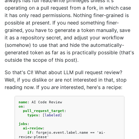
always has full read/write privileges
unless
it's
operating on a pull request from a fork, in which case
it has only read permissions. Nothing finer-grained is
possible at present. If you need something finer-
grained, you have to generate a token manually, save
it as a repository secret, and adjust your workflow
(somehow) to use that and hide the automatically-
generated token as far as is practically possible (that's
outside the scope of this post).
So that's CI! What about LLM pull request review?
Well, if you dislike or are not interested in that, stop
reading now. If you
are
interested, here's a recipe:
name
:
AI Code Review
on
:
pull_request_target
:
types
:
[
labeled
]
jobs
:
ai-review
:
if
:
forgejo.event.label.name == 'ai-
review-please'