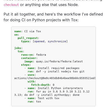
or anything else that uses Node.
checkout
Put it all together, and here's the workflow I've defined
for doing CI on Python projects with Tox:
name
:
CI via Tox
on
:
pull_request
:
types
:
[
opened
,
synchronize
]
jobs
:
tox
:
runs-on
:
fedora
container
:
image
:
quay.io/fedora/fedora:latest
steps
:
-
name
:
Install required packages
run
:
dnf -y install nodejs tox git
-
uses
:
actions/checkout@8e8c483db84b4bee98b60c0593521ed34d9990
with
:
fetch-depth
:
0
-
name
:
Install Python interpreters
run
:
for py in 3.6 3.9 3.10 3.11 3.12 
3.13; do dnf -y install python$py; done
-
name
:
Test with tox
run
:
tox