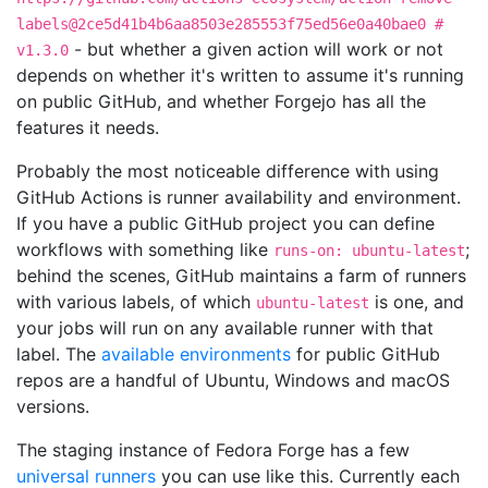
labels@2ce5d41b4b6aa8503e285553f75ed56e0a40bae0 #
- but whether a given action will work or not
v1.3.0
depends on whether it's written to assume it's running
on public GitHub, and whether Forgejo has all the
features it needs.
Probably the most noticeable difference with using
GitHub Actions is runner availability and environment.
If you have a public GitHub project you can define
workflows with something like
;
runs-on: ubuntu-latest
behind the scenes, GitHub maintains a farm of runners
with various labels, of which
is one, and
ubuntu-latest
your jobs will run on any available runner with that
label. The
available environments
for public GitHub
repos are a handful of Ubuntu, Windows and macOS
versions.
The staging instance of Fedora Forge has a few
universal runners
you can use like this. Currently each