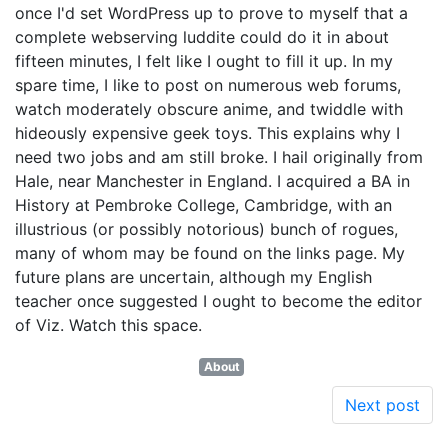
once I'd set WordPress up to prove to myself that a
complete webserving luddite could do it in about
fifteen minutes, I felt like I ought to fill it up. In my
spare time, I like to post on numerous web forums,
watch moderately obscure anime, and twiddle with
hideously expensive geek toys. This explains why I
need two jobs and am still broke. I hail originally from
Hale, near Manchester in England. I acquired a BA in
History at Pembroke College, Cambridge, with an
illustrious (or possibly notorious) bunch of rogues,
many of whom may be found on the links page. My
future plans are uncertain, although my English
teacher once suggested I ought to become the editor
of Viz. Watch this space.
About
Next post