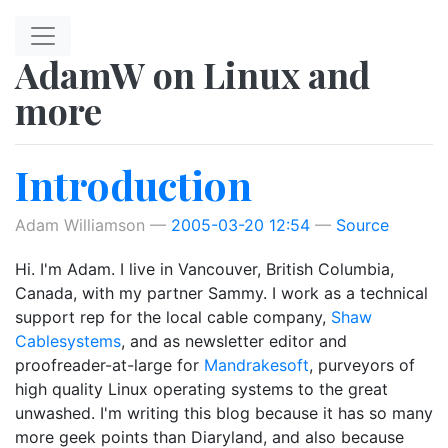
Skip to main content
AdamW on Linux and
more
Introduction
Adam Williamson
2005-03-20 12:54
Source
Hi. I'm Adam. I live in Vancouver, British Columbia,
Canada, with my partner Sammy. I work as a technical
support rep for the local cable company,
Shaw
Cablesystems
, and as newsletter editor and
proofreader-at-large for
Mandrakesoft
, purveyors of
high quality Linux operating systems to the great
unwashed. I'm writing this blog because it has so many
more geek points than Diaryland, and also because